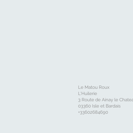
Le Matou Roux
L'Huilerie
3 Route de Ainay le Chate
03360 Isle et Bardais
+33602684690