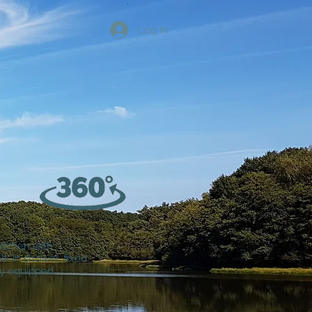
Log In
kitchen with
k in shower, fixed
ly equipped.