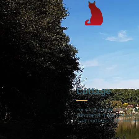
Cottage
For 4 to 5 people. A small ho
dishwasher, fridge and gas c
basin and toilet. With two bed