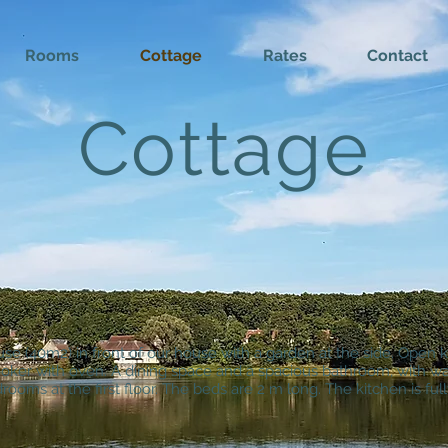
Rooms
Cottage
Rates
Contact
Cottage
use (40m2) in front of our house with a garden at the side. Open 
ooker with oven. A dining space and a spacious bathroom, with wal
rooms at the first floor. The beds are 2 m long. The kitchen is ful